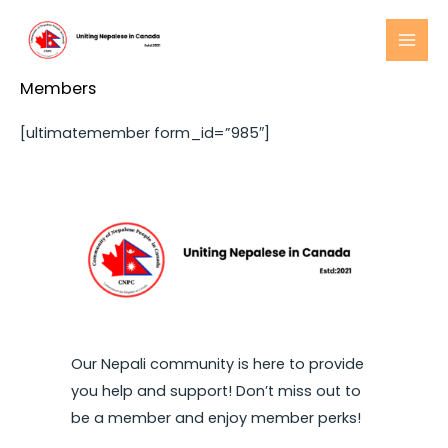
Skip
to
MAI
content
Members
MEN
[ultimatemember form_id=”985″]
Our Nepali community is here to provide
you help and support! Don’t miss out to
be a member and enjoy member perks!